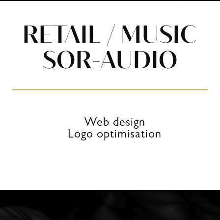
RETAIL / MUSIC
SOR-AUDIO
Web design
Logo optimisation