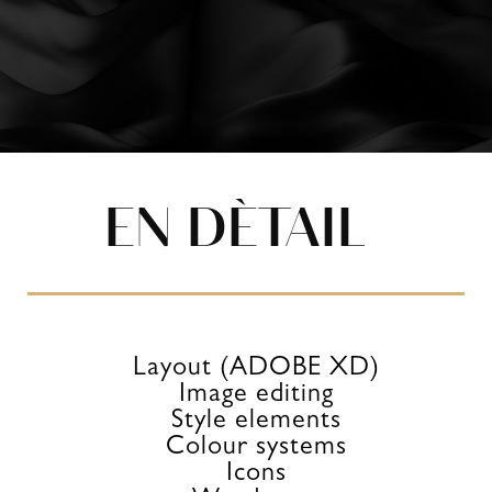
EN DÈTAIL
Layout (ADOBE XD)
Image editing
Style elements
Colour systems
Icons